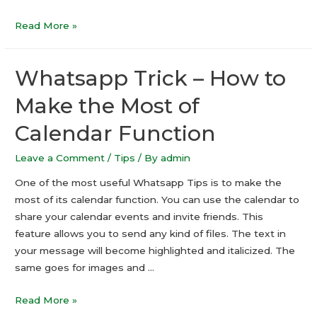
Best
Read More »
Android
Games
Whatsapp Trick – How to
For
Kids
Make the Most of
Calendar Function
Leave a Comment
/
Tips
/ By
admin
One of the most useful Whatsapp Tips is to make the
most of its calendar function. You can use the calendar to
share your calendar events and invite friends. This
feature allows you to send any kind of files. The text in
your message will become highlighted and italicized. The
same goes for images and …
Whatsapp
Read More »
Trick