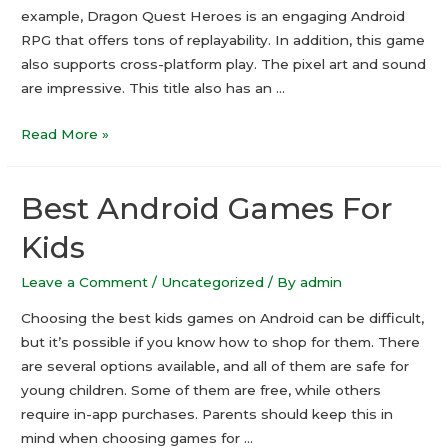
example, Dragon Quest Heroes is an engaging Android
RPG that offers tons of replayability. In addition, this game
also supports cross-platform play. The pixel art and sound
are impressive. This title also has an …
Top
Read More »
Android
RPG
Best Android Games For
Games
2021
Kids
Leave a Comment
/
Uncategorized
/ By
admin
Choosing the best kids games on Android can be difficult,
but it’s possible if you know how to shop for them. There
are several options available, and all of them are safe for
young children. Some of them are free, while others
require in-app purchases. Parents should keep this in
mind when choosing games for …