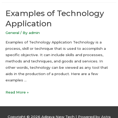
–
Examples of Technology
How
to
Application
Make
the
General
/ By
admin
Most
Examples of Technology Application Technology is a
of
process, skill or technique that is used to accomplish a
Calendar
specific objective. It can include skills and processes,
Function
methods and techniques, and goods and services. In
other words, technology can be viewed as any tool that
aids in the production of a product. Here are a few
examples …
Examples
Read More »
of
Technology
Application
Copyright © 2026
Adiraya New Tech
| Powered by
Astra